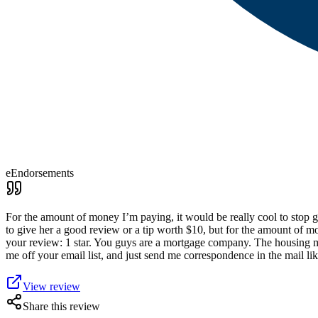
eEndorsements
For the amount of money I’m paying, it would be really cool to stop g
to give her a good review or a tip worth $10, but for the amount of m
your review: 1 star. You guys are a mortgage company. The housing mar
me off your email list, and just send me correspondence in the mail l
View review
Share this review