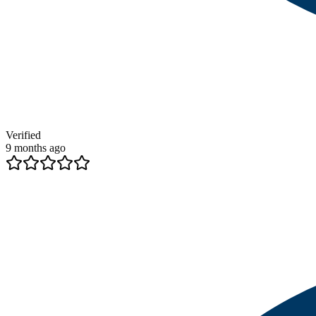
Verified
9 months ago