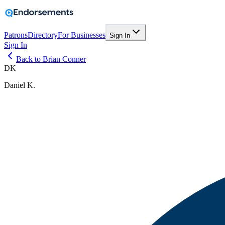
Patrons
Directory
For Businesses
Sign In
Sign In
Back to Brian Conner
DK
Daniel K.