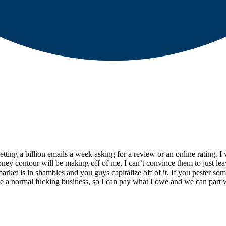
etting a billion emails a week asking for a review or an online rating.
oney contour will be making off of me, I can’t convince them to just le
ket is in shambles and you guys capitalize off of it. If you pester so
ike a normal fucking business, so I can pay what I owe and we can part