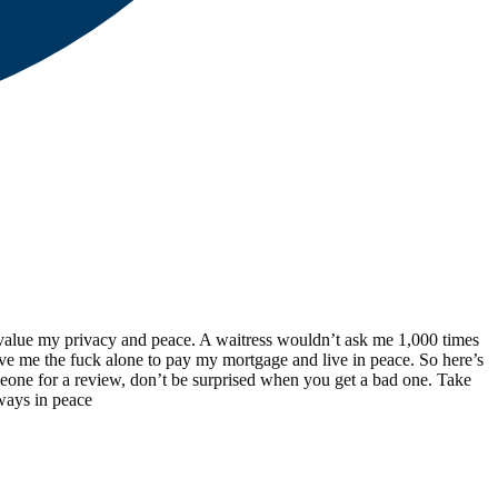
 I value my privacy and peace. A waitress wouldn’t ask me 1,000 times
ave me the fuck alone to pay my mortgage and live in peace. So here’s
meone for a review, don’t be surprised when you get a bad one. Take
 ways in peace