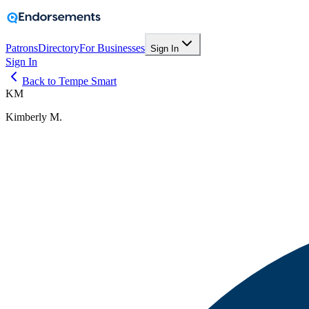
Patrons
Directory
For Businesses
Sign In
Sign In
Back to Tempe Smart
KM
Kimberly M.