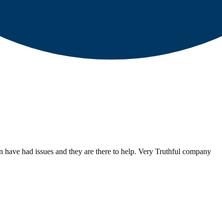
have had issues and they are there to help. Very Truthful company