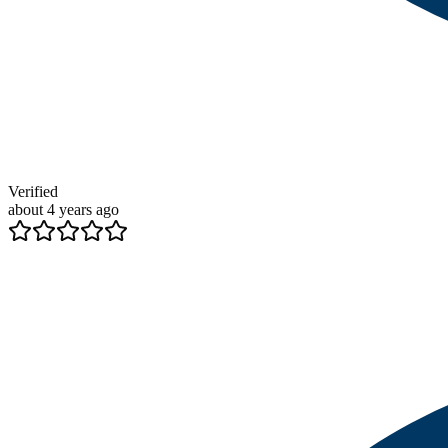
Verified
about 4 years ago