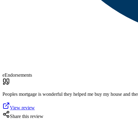
eEndorsements
Peoples mortgage is wonderful they helped me buy my house and then 
View review
Share this review