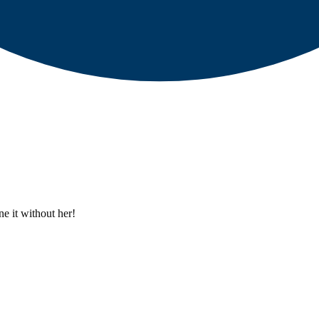
e it without her!