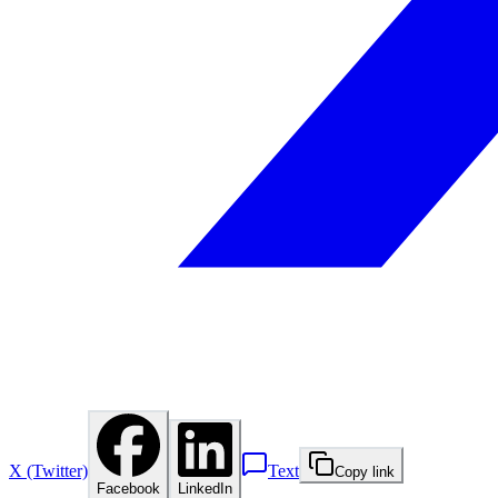
X (Twitter)
Text
Copy link
Facebook
LinkedIn