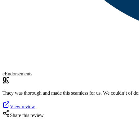
eEndorsements
Tracy was thorough and made this seamless for us. We couldn’t of don
View review
Share this review