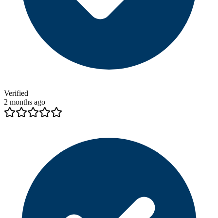
Verified
2 months ago