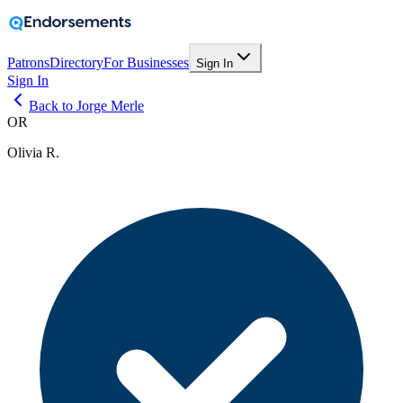
Patrons
Directory
For Businesses
Sign In
Sign In
Back to Jorge Merle
OR
Olivia R.