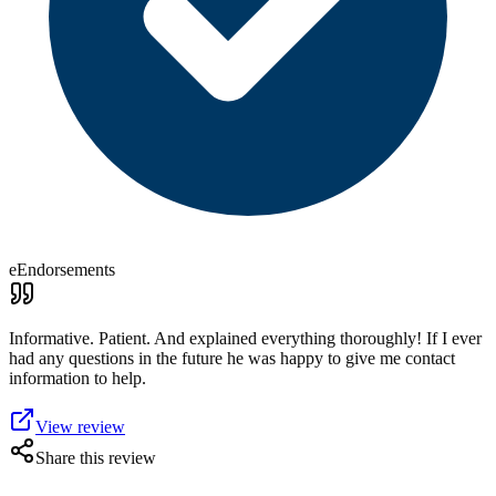
eEndorsements
Informative. Patient. And explained everything thoroughly! If I ever
had any questions in the future he was happy to give me contact
information to help.
View review
Share this review