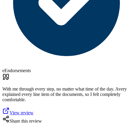
eEndorsements
With me through every step, no matter what time of the day. Avery
explained every line item of the documents, so I felt completely
comfortable.
View review
Share this review