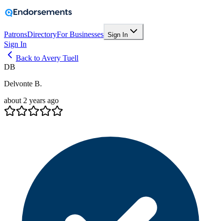
Patrons
Directory
For Businesses
Sign In
Sign In
Back to Avery Tuell
DB
Delvonte B.
about 2 years ago