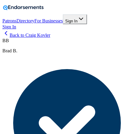
Patrons
Directory
For Businesses
Sign In
Sign In
Back to Craig Kovler
BB
Brad B.