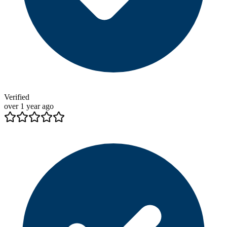
Verified
over 1 year ago