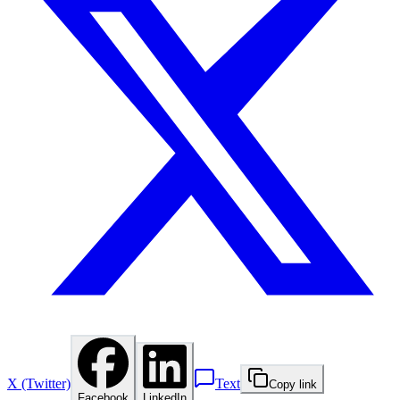
X (Twitter)
Text
Copy link
Facebook
LinkedIn