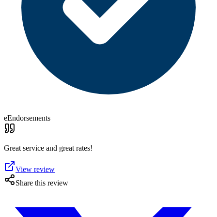
eEndorsements
Great service and great rates!
View review
Share this review