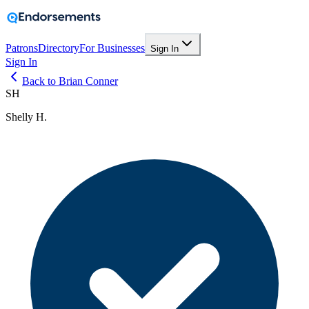
Patrons
Directory
For Businesses
Sign In
Sign In
Back to Brian Conner
SH
Shelly H.