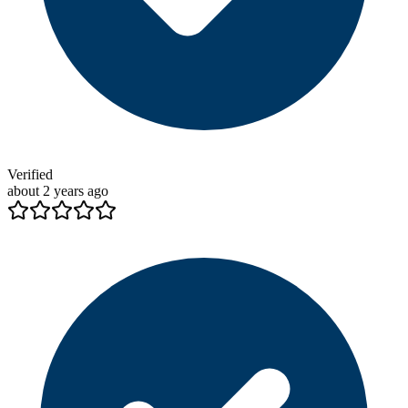
Verified
about 2 years ago