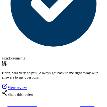
eEndorsements
Brian, was very helpful. Always got back to me right away with
answers to my questions.
View review
Share this review