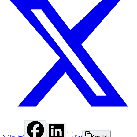
X (Twitter)
Text