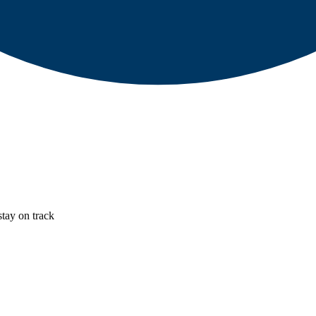
stay on track