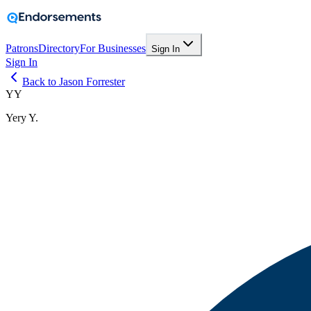
Patrons
Directory
For Businesses
Sign In
Sign In
Back to Jason Forrester
YY
Yery Y.