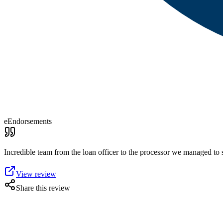
eEndorsements
Incredible team from the loan officer to the processor we managed to 
View review
Share this review