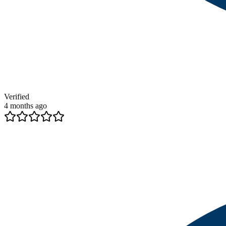
Verified
4 months ago