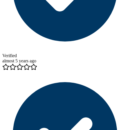
Verified
almost 5 years ago