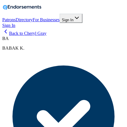
Patrons
Directory
For Businesses
Sign In
Sign In
Back to Cheryl Gray
BA
BABAK K.