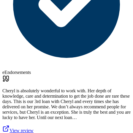
eEndorsements
Cheryl is absolutely wonderful to work with. Her depth of
knowledge, care and determination to get the job done are rare these
days. This is our 3rd loan with Cheryl and every times she has
delivered on her promise. We don’t always recommend people for
services, but Cheryl is an exception. She is truly the best and you are
lucky to have her. Until our next loan…
View review