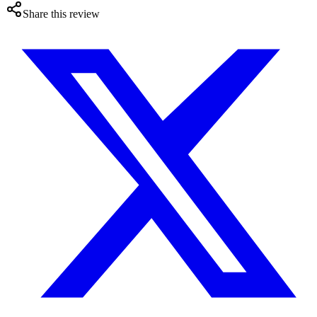
Share this review