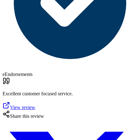
eEndorsements
Excellent customer focused service.
View review
Share this review