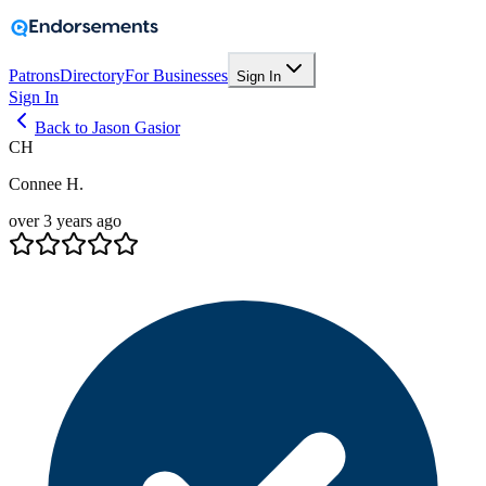
Patrons
Directory
For Businesses
Sign In
Sign In
Back to Jason Gasior
CH
Connee H.
over 3 years ago