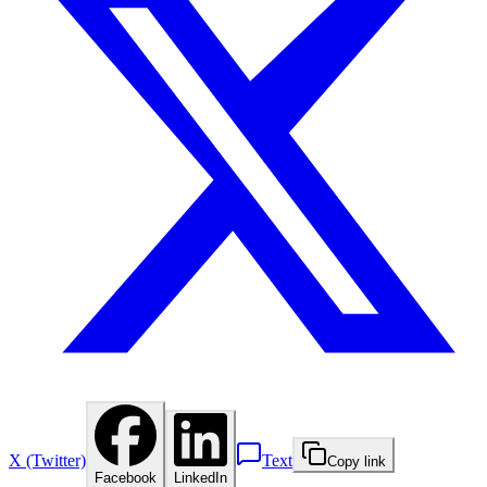
X (Twitter)
Text
Copy link
Facebook
LinkedIn