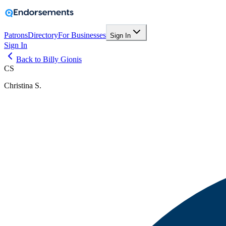
Patrons
Directory
For Businesses
Sign In
Sign In
Back to Billy Gionis
CS
Christina S.