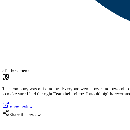
eEndorsements
This company was outstanding. Everyone went above and beyond to g
to make sure I had the right Team behind me. I would highly recommen
View review
Share this review