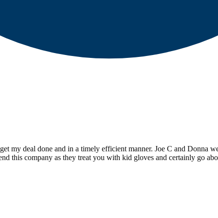
et my deal done and in a timely efficient manner. Joe C and Donna w
d this company as they treat you with kid gloves and certainly go abo