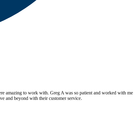
ere amazing to work with. Greg A was so patient and worked with me
ve and beyond with their customer service.