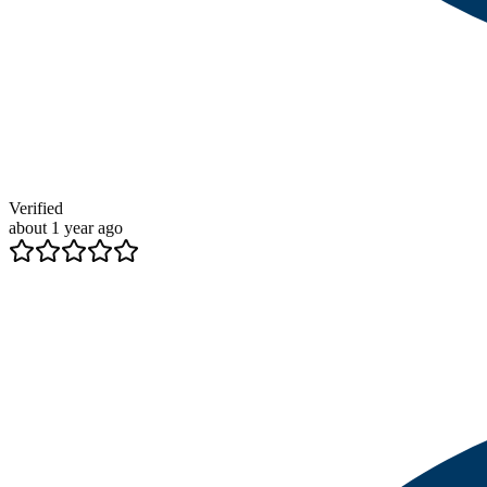
Verified
about 1 year ago