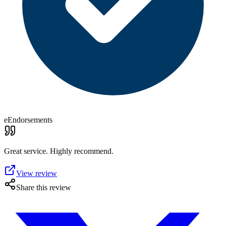
eEndorsements
Great service. Highly recommend.
View review
Share this review