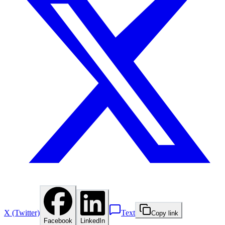
X (Twitter)
Text
Copy link
Facebook
LinkedIn