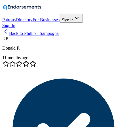
Patrons
Directory
For Businesses
Sign In
Sign In
Back to Phillip J Sampogna
DP
Donald P.
11 months ago