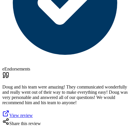
eEndorsements
Doug and his team were amazing! They communicated wonderfully
and really went out of their way to make everything easy! Doug was
very personable and answered all of our questions! We would
recommend him and his team to anyone!
View review
Share this review