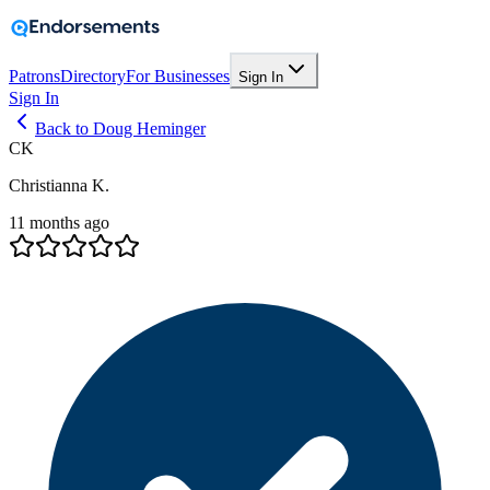
Patrons
Directory
For Businesses
Sign In
Sign In
Back to Doug Heminger
CK
Christianna K.
11 months ago