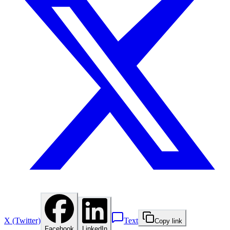
X (Twitter)
Text
Copy link
Facebook
LinkedIn