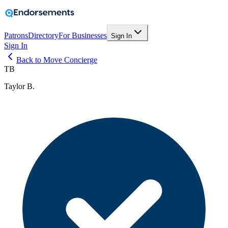
Patrons
Directory
For Businesses
Sign In
Sign In
Back to Move Concierge
TB
Taylor B.