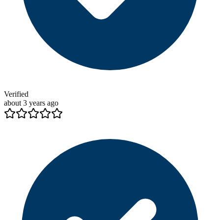
Verified
about 3 years ago