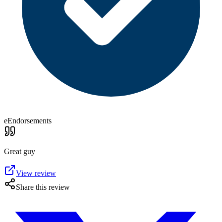
eEndorsements
Great guy
View review
Share this review