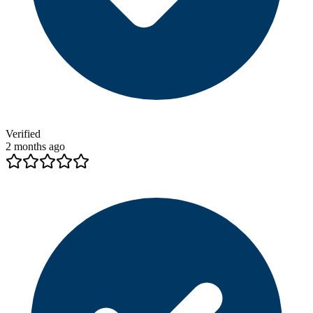
Verified
2 months ago