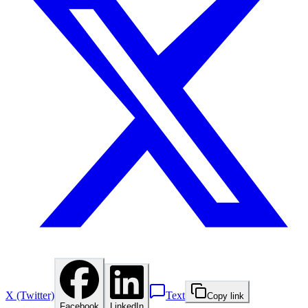
X (Twitter)
Text
Copy link
Facebook
LinkedIn