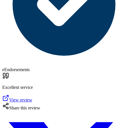
eEndorsements
Excellent service
View review
Share this review