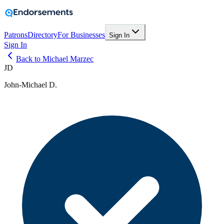
Patrons
Directory
For Businesses
Sign In
Sign In
Back to Michael Marzec
JD
John-Michael D.