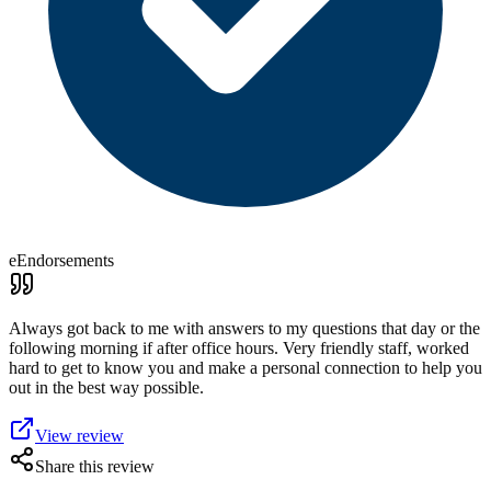
eEndorsements
Always got back to me with answers to my questions that day or the
following morning if after office hours. Very friendly staff, worked
hard to get to know you and make a personal connection to help you
out in the best way possible.
View review
Share this review