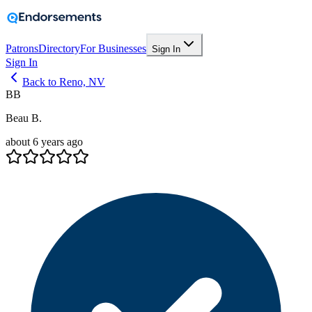
Patrons
Directory
For Businesses
Sign In
Sign In
Back to Reno, NV
BB
Beau B.
about 6 years ago