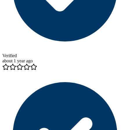
Verified
about 1 year ago