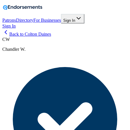
Patrons
Directory
For Businesses
Sign In
Sign In
Back to Colton Daines
CW
Chandler W.