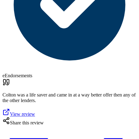
eEndorsements
Colton was a life saver and came in at a way better offer then any of
the other lenders.
View review
Share this review