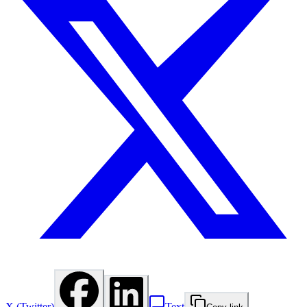
X (Twitter)
Text