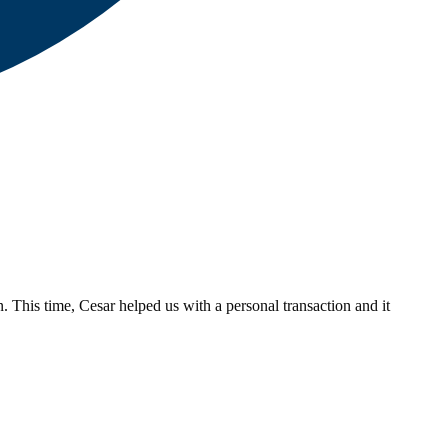
. This time, Cesar helped us with a personal transaction and it