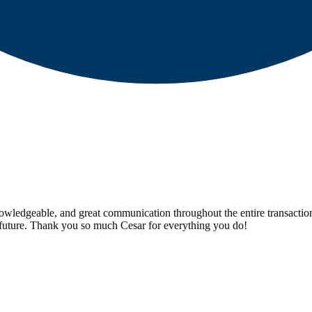
 knowledgeable, and great communication throughout the entire transaction
 future. Thank you so much Cesar for everything you do!