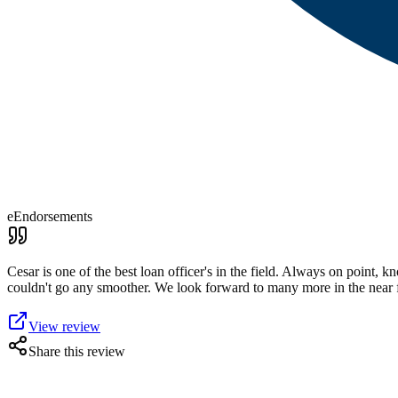
eEndorsements
Cesar is one of the best loan officer's in the field. Always on point,
couldn't go any smoother. We look forward to many more in the near
View review
Share this review