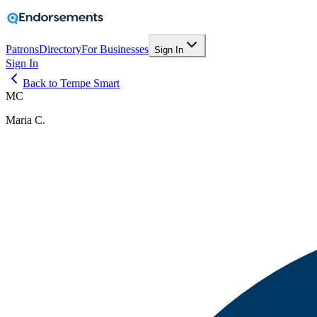
Patrons
Directory
For Businesses
Sign In
Sign In
Back to Tempe Smart
MC
Maria C.