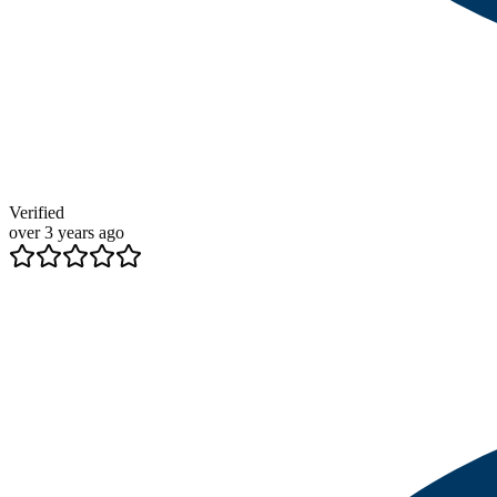
Verified
over 3 years ago