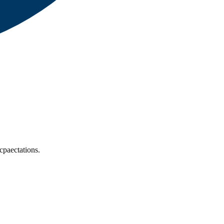
cpaectations.