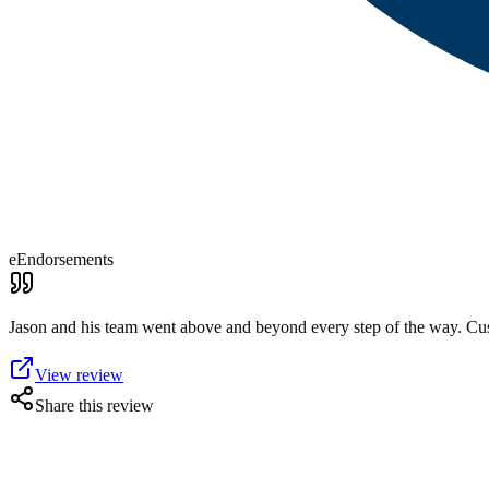
eEndorsements
Jason and his team went above and beyond every step of the way. Cus
View review
Share this review