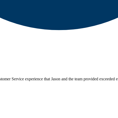
tomer Service experience that Jason and the team provided exceeded e