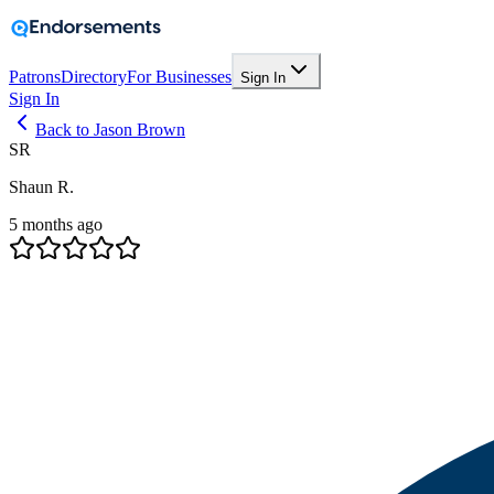
Patrons
Directory
For Businesses
Sign In
Sign In
Back to Jason Brown
SR
Shaun R.
5 months ago