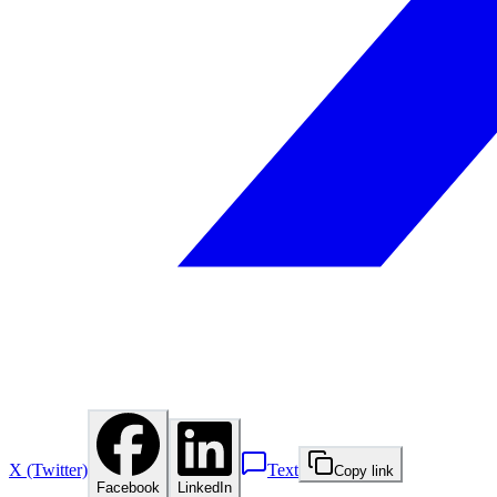
X (Twitter)
Text
Copy link
Facebook
LinkedIn