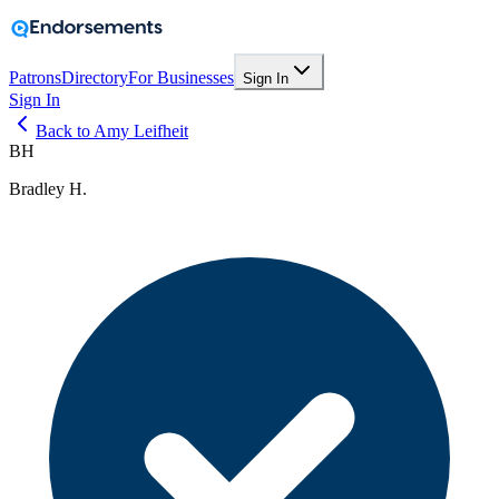
Patrons
Directory
For Businesses
Sign In
Sign In
Back to Amy Leifheit
BH
Bradley H.