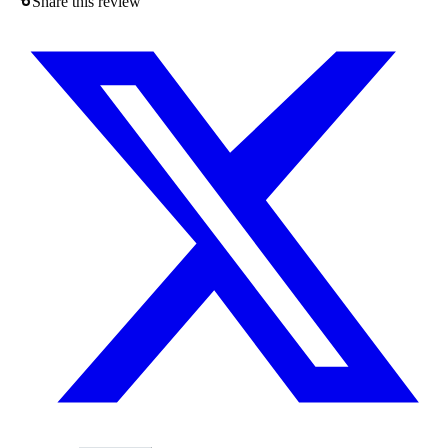
Share this review