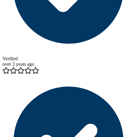
Verified
over 3 years ago