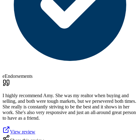
eEndorsements
I highly recommend Amy. She was my realtor when buying and
selling, and both were tough markets, but we persevered both times.
She really is constantly striving to be the best and it shows in her
work. She's also very responsive and just an all-around great person
to have as a friend.
View review