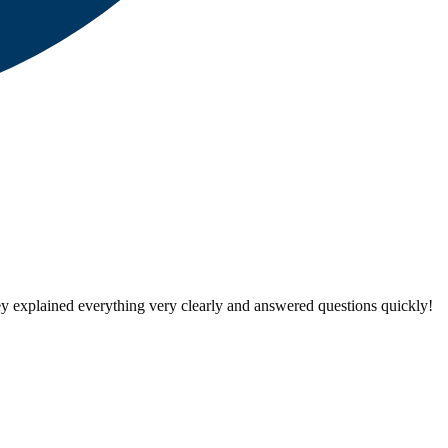
ey explained everything very clearly and answered questions quickly!