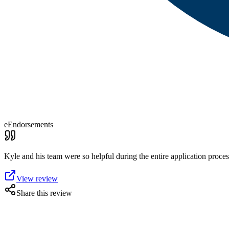
eEndorsements
Kyle and his team were so helpful during the entire application proc
View review
Share this review