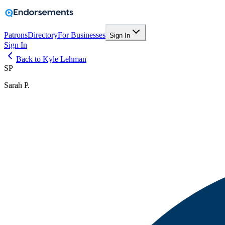
Patrons
Directory
For Businesses
Sign In
Sign In
Back to Kyle Lehman
SP
Sarah P.