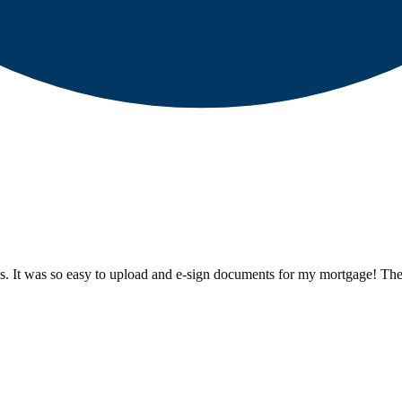
ess. It was so easy to upload and e-sign documents for my mortgage! Th