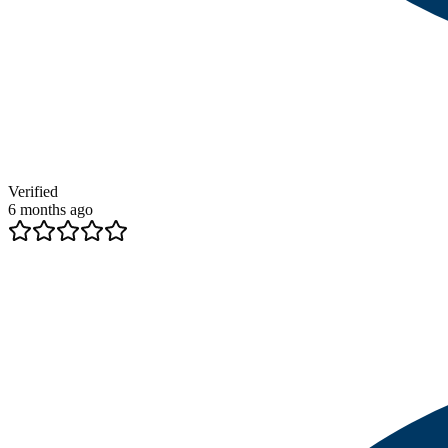
Verified
6 months ago