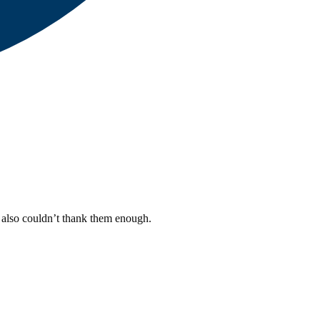
I also couldn’t thank them enough.