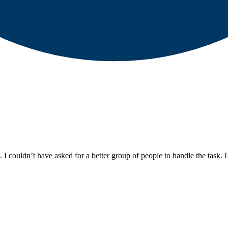
 I couldn’t have asked for a better group of people to handle the task. 