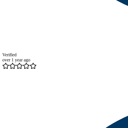
Verified
over 1 year ago