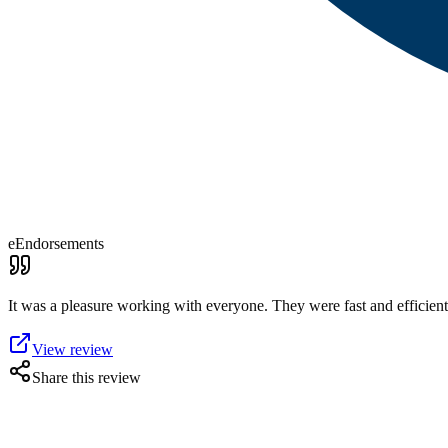
eEndorsements
It was a pleasure working with everyone. They were fast and efficient.
View review
Share this review