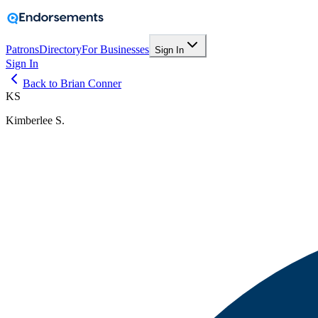
Patrons
Directory
For Businesses
Sign In
Sign In
Back to Brian Conner
KS
Kimberlee S.