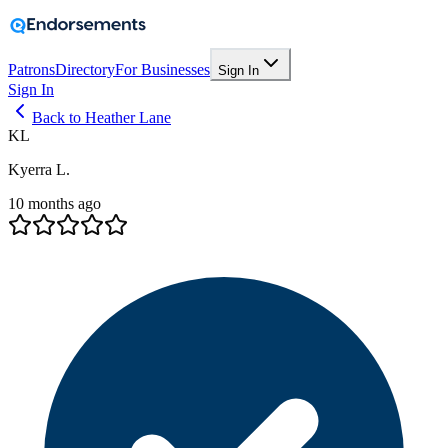
Patrons
Directory
For Businesses
Sign In
Sign In
Back to Heather Lane
KL
Kyerra L.
10 months ago