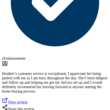
eEndorsements
Heather‘s customer service is exceptional. I appreciate her being
patient with me as I am busy throughout the day. She’s been diligent
and follow up and helping me get my Service set up and I would
definitely recommend her moving forward to anyone starting the
home buying process.
View review
Share this review