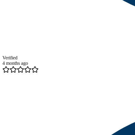
Verified
4 months ago