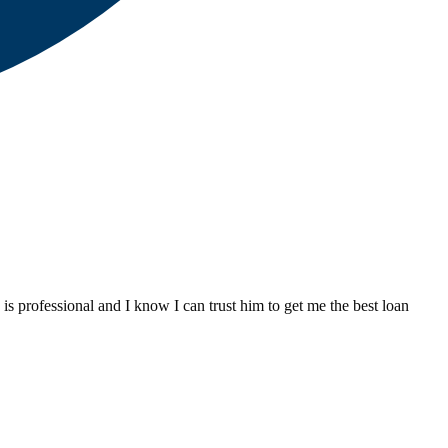
 professional and I know I can trust him to get me the best loan