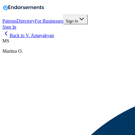
Patrons
Directory
For Businesses
Sign In
Sign In
Back to V. Amayakyan
MS
Maritza O.