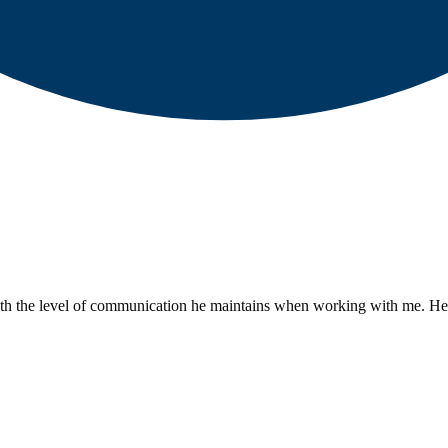
h the level of communication he maintains when working with me. He is