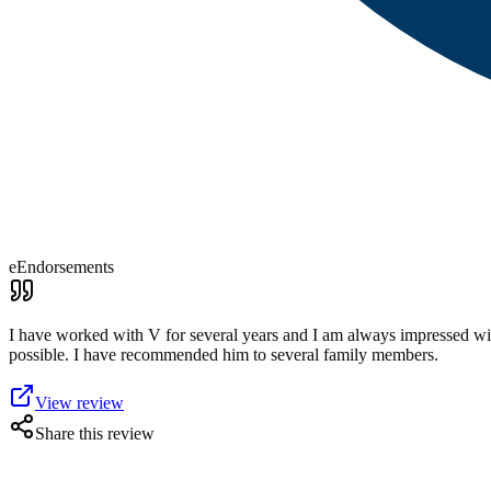
eEndorsements
I have worked with V for several years and I am always impressed wit
possible. I have recommended him to several family members.
View review
Share this review