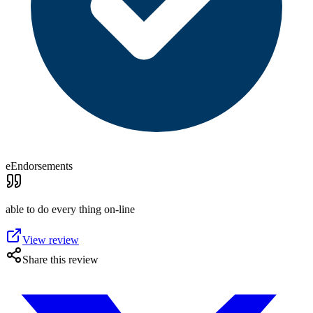
eEndorsements
able to do every thing on-line
View review
Share this review