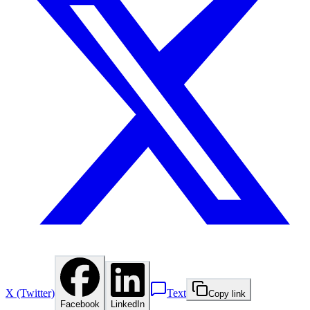
X (Twitter)
Text
Copy link
Facebook
LinkedIn