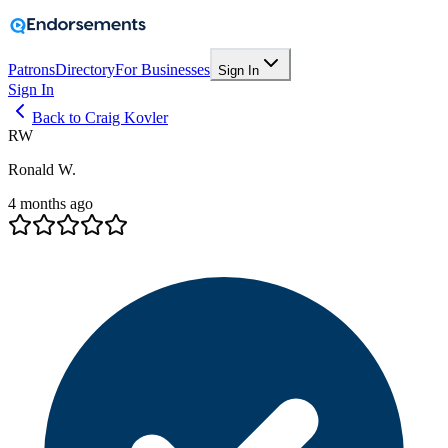
Patrons
Directory
For Businesses
Sign In
Sign In
Back to Craig Kovler
RW
Ronald W.
4 months ago