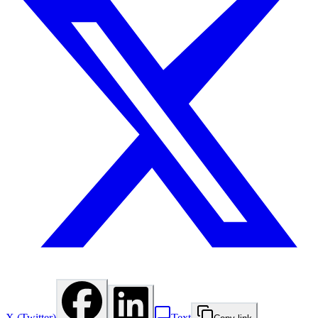
X (Twitter)
Text