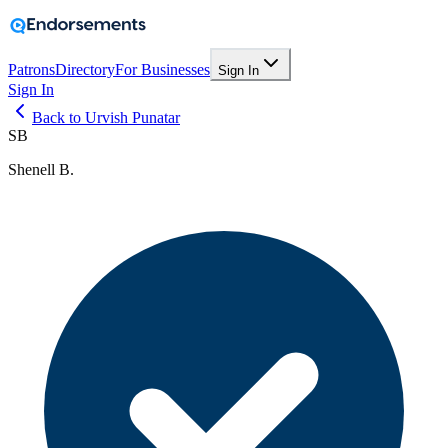
Patrons
Directory
For Businesses
Sign In
Sign In
Back to Urvish Punatar
SB
Shenell B.