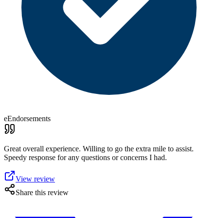
eEndorsements
Great overall experience. Willing to go the extra mile to assist.
Speedy response for any questions or concerns I had.
View review
Share this review