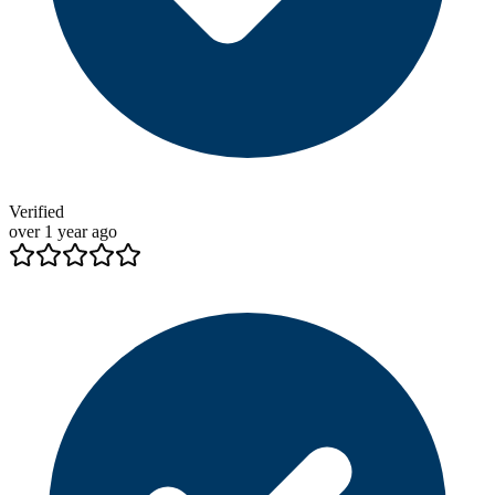
Verified
over 1 year ago