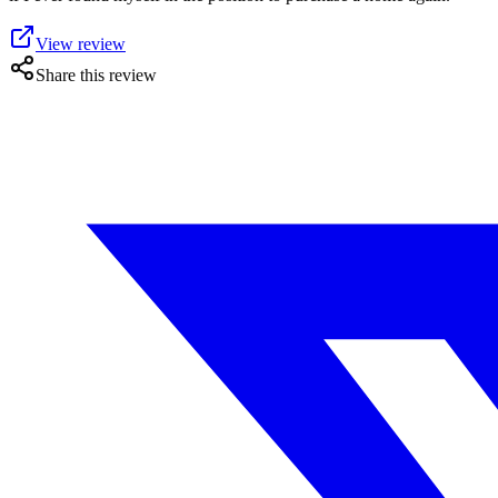
View review
Share this review