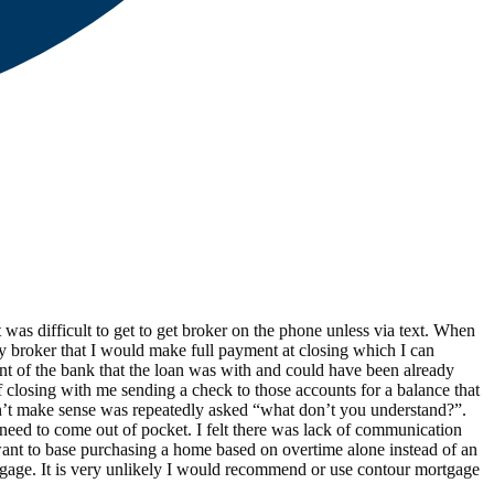
was difficult to get to get broker on the phone unless via text. When
by broker that I would make full payment at closing which I can
unt of the bank that the loan was with and could have been already
 closing with me sending a check to those accounts for a balance that
idn’t make sense was repeatedly asked “what don’t you understand?”.
need to come out of pocket. I felt there was lack of communication
ant to base purchasing a home based on overtime alone instead of an
rtgage. It is very unlikely I would recommend or use contour mortgage