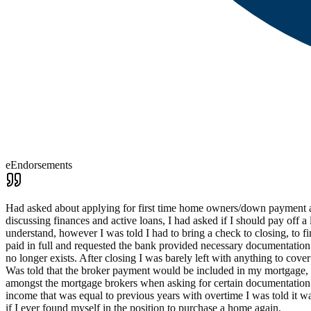
eEndorsements
Had asked about applying for first time home owners/down payment assi
discussing finances and active loans, I had asked if I should pay off 
understand, however I was told I had to bring a check to closing, to f
paid in full and requested the bank provided necessary documentation 
no longer exists. After closing I was barely left with anything to co
Was told that the broker payment would be included in my mortgage, fo
amongst the mortgage brokers when asking for certain documentation 
income that was equal to previous years with overtime I was told it 
if I ever found myself in the position to purchase a home again.