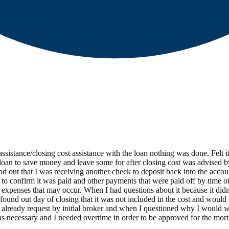
stance/closing cost assistance with the loan nothing was done. Felt it 
a loan to save money and leave some for after closing cost was advised 
ind out that I was receiving another check to deposit back into the acco
to confirm it was paid and other payments that were paid off by time of
ver expenses that may occur. When I had questions about it because it d
und out day of closing that it was not included in the cost and would 
already request by initial broker and when I questioned why I would w
was necessary and I needed overtime in order to be approved for the mo