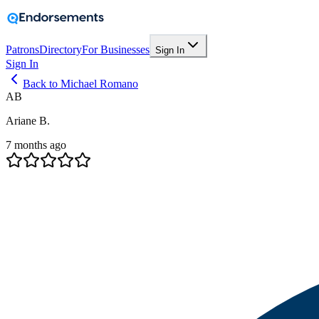
Patrons
Directory
For Businesses
Sign In
Sign In
Back to Michael Romano
AB
Ariane B.
7 months ago