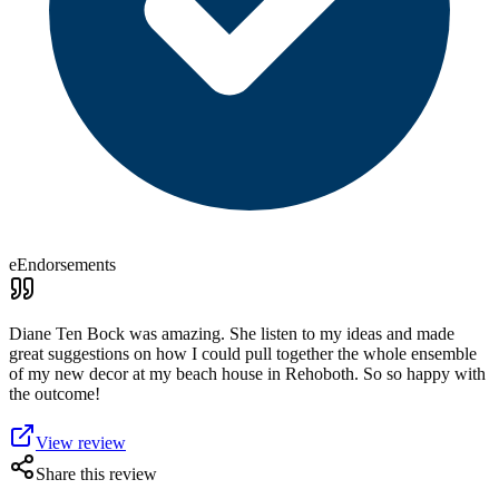
eEndorsements
Diane Ten Bock was amazing. She listen to my ideas and made
great suggestions on how I could pull together the whole ensemble
of my new decor at my beach house in Rehoboth. So so happy with
the outcome!
View review
Share this review