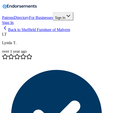
Patrons
Directory
For Businesses
Sign In
Sign In
Back to Sheffield Furniture of Malvern
LT
Lynda T.
over 1 year ago