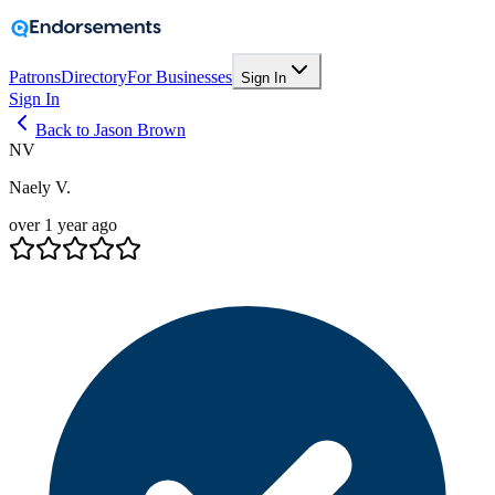
Patrons
Directory
For Businesses
Sign In
Sign In
Back to Jason Brown
NV
Naely V.
over 1 year ago