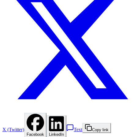
X (Twitter)
Text
Copy link
Facebook
LinkedIn