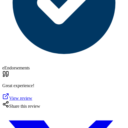
eEndorsements
Great experience!
View review
Share this review