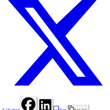
X (Twitter)
Text