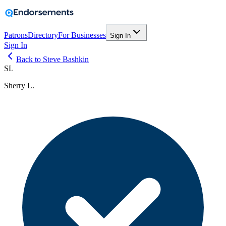
Patrons
Directory
For Businesses
Sign In
Sign In
Back to Steve Bashkin
SL
Sherry L.