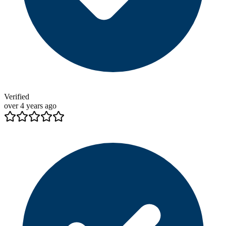
Verified
over 4 years ago