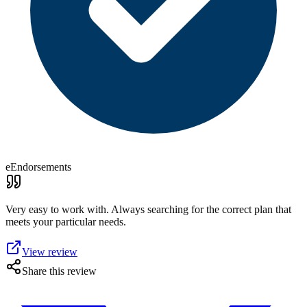
eEndorsements
Very easy to work with. Always searching for the correct plan that
meets your particular needs.
View review
Share this review