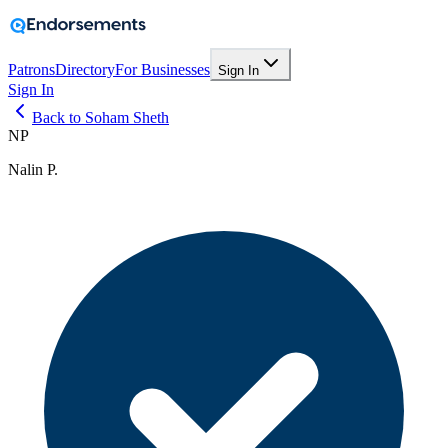
Patrons
Directory
For Businesses
Sign In
Sign In
Back to Soham Sheth
NP
Nalin P.