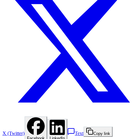
X (Twitter)
Text
Copy link
Facebook
LinkedIn