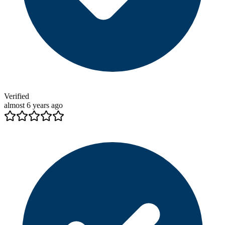
Verified
almost 6 years ago