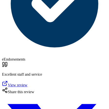
eEndorsements
Excellent staff and service
View review
Share this review