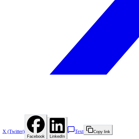
X (Twitter)
Text
Copy link
Facebook
LinkedIn