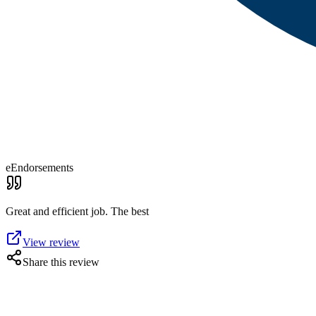
eEndorsements
Great and efficient job. The best
View review
Share this review