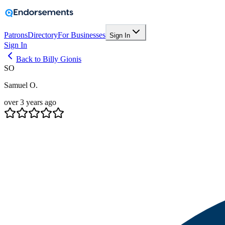
Patrons
Directory
For Businesses
Sign In
Sign In
Back to Billy Gionis
SO
Samuel O.
over 3 years ago