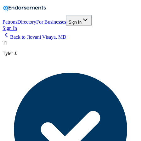
Patrons
Directory
For Businesses
Sign In
Sign In
Back to Jiovani Visaya, MD
TJ
Tyler J.