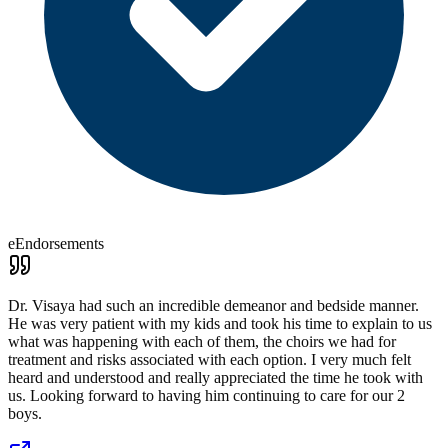
eEndorsements
Dr. Visaya had such an incredible demeanor and bedside manner.
He was very patient with my kids and took his time to explain to us
what was happening with each of them, the choirs we had for
treatment and risks associated with each option. I very much felt
heard and understood and really appreciated the time he took with
us. Looking forward to having him continuing to care for our 2
boys.