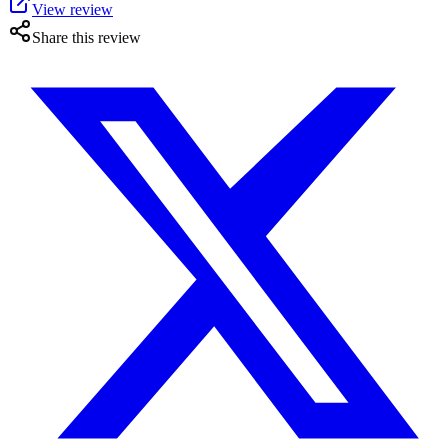
View review
Share this review