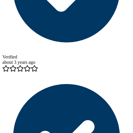
Verified
about 3 years ago