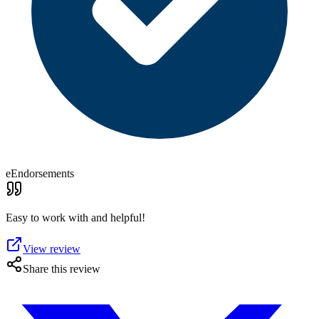
eEndorsements
Easy to work with and helpful!
View review
Share this review