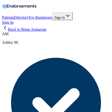
Patrons
Directory
For Businesses
Sign In
Sign In
Back to Brian Angarone
AM
Ashley M.