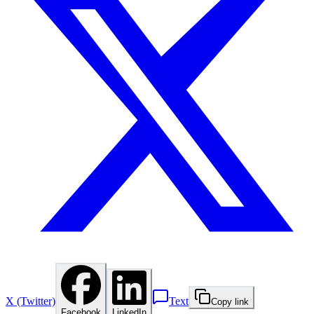
X (Twitter)
Text
Copy link
Facebook
LinkedIn