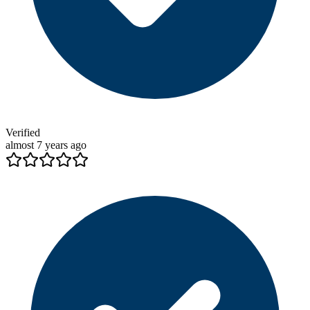
Verified
almost 7 years ago