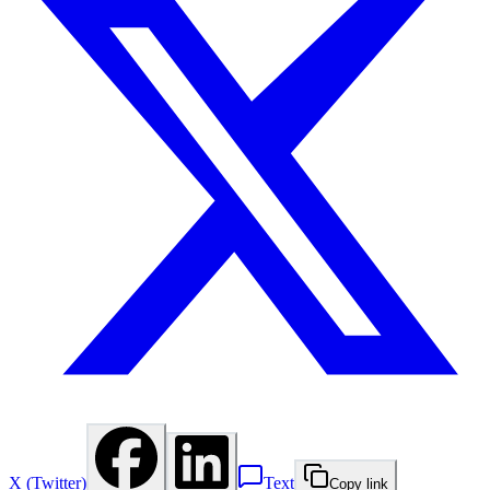
X (Twitter)
Text
Copy link