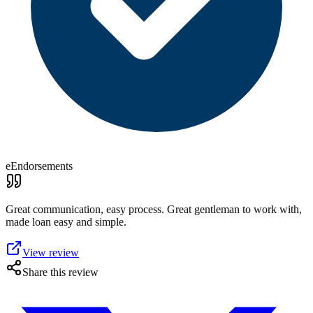
eEndorsements
Great communication, easy process. Great gentleman to work with,
made loan easy and simple.
View review
Share this review