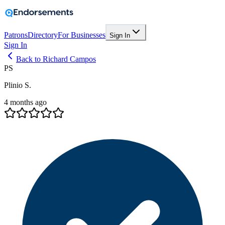
Patrons
Directory
For Businesses
Sign In
Sign In
Back to Richard Campos
PS
Plinio S.
4 months ago