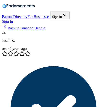
Patrons
Directory
For Businesses
Sign In
Sign In
Back to Brandon Beddie
JZ
Justin Z.
over 2 years ago