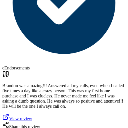
eEndorsements
Brandon was amazing!!! Answered all my calls, even when I called
five times a day like a crazy person. This was my first home
purchase and I was clueless. He never made me feel like I was
asking a dumb question. He was always so positive and attentive!!!
He will be the one I always call on.
View review
Share this review