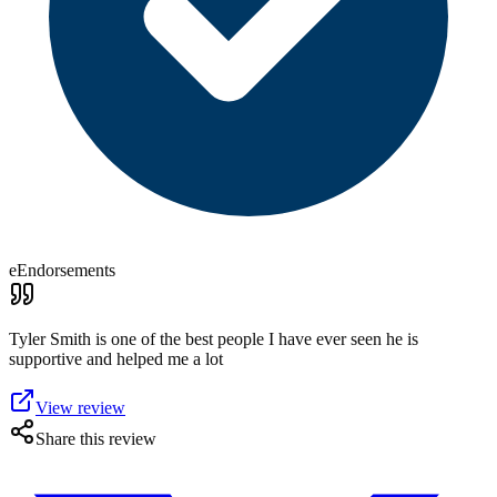
eEndorsements
Tyler Smith is one of the best people I have ever seen he is
supportive and helped me a lot
View review
Share this review