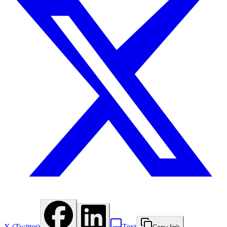
X (Twitter)
Text