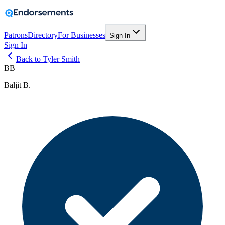
Patrons
Directory
For Businesses
Sign In
Sign In
Back to Tyler Smith
BB
Baljit B.