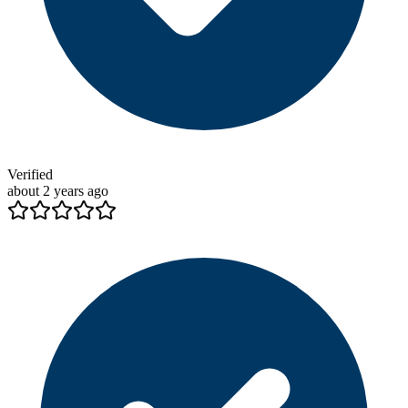
Verified
about 2 years ago