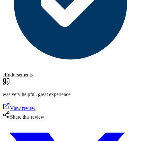
eEndorsements
was very helpful, great experience
View review
Share this review