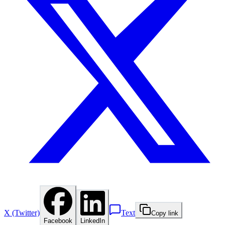
X (Twitter)
Text
Copy link
Facebook
LinkedIn