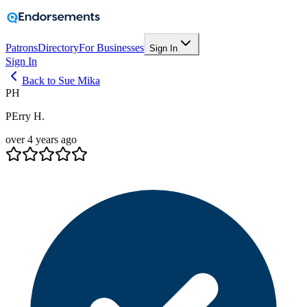
Patrons
Directory
For Businesses
Sign In
Sign In
Back to Sue Mika
PH
PErry H.
over 4 years ago