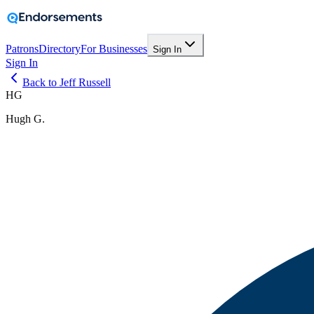
Patrons
Directory
For Businesses
Sign In
Sign In
Back to Jeff Russell
HG
Hugh G.