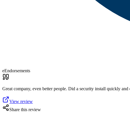
eEndorsements
Great company, even better people. Did a security install quickly and 
View review
Share this review