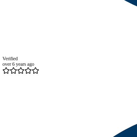
Verified
over 6 years ago