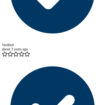
Verified
about 3 years ago