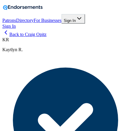
Patrons
Directory
For Businesses
Sign In
Sign In
Back to Craig Opitz
KR
Kaytlyn R.