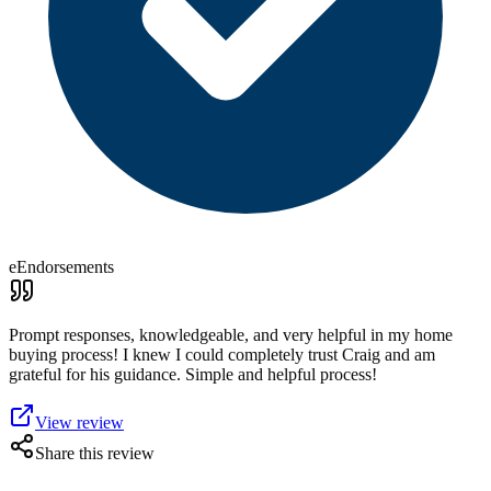
eEndorsements
Prompt responses, knowledgeable, and very helpful in my home
buying process! I knew I could completely trust Craig and am
grateful for his guidance. Simple and helpful process!
View review
Share this review