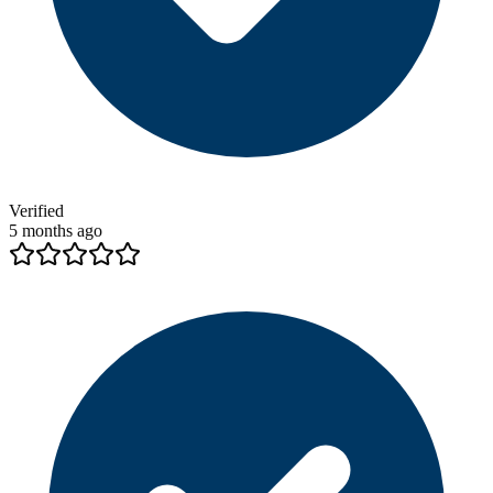
Verified
5 months ago