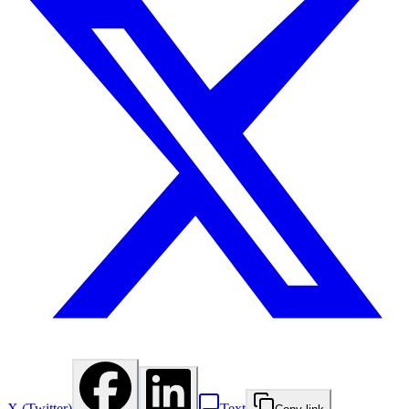
X (Twitter)
Text