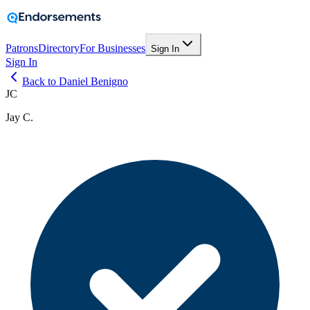
Patrons
Directory
For Businesses
Sign In
Sign In
Back to Daniel Benigno
JC
Jay C.