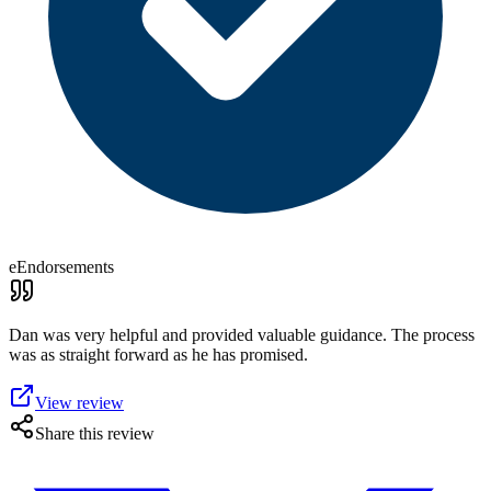
eEndorsements
Dan was very helpful and provided valuable guidance. The process
was as straight forward as he has promised.
View review
Share this review