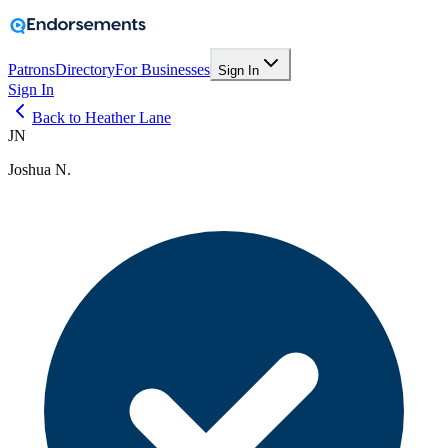
Patrons
Directory
For Businesses
Sign In
Sign In
Back to Heather Lane
JN
Joshua N.