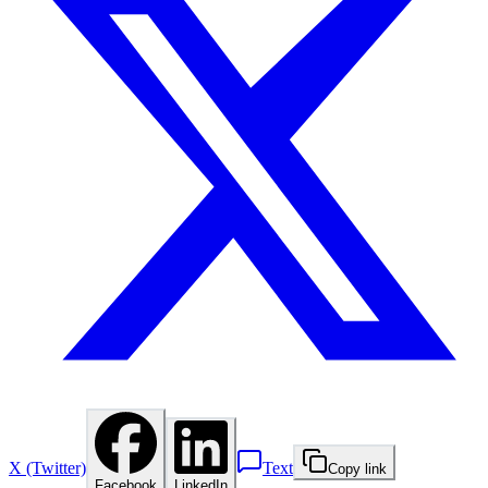
X (Twitter)
Text
Copy link
Facebook
LinkedIn