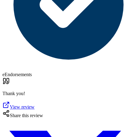
eEndorsements
Thank you!
View review
Share this review