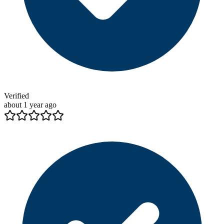
Verified
about 1 year ago