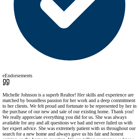
eEndorsements
Michelle Johnson is a superb Realtor! Her skills and experience are
matched by boundless passion for her work and a deep commitment
to her clients. We felt proud and fortunate to be represented by her in
the purchase of our new and sale of our existing home. Thank you!
We really appreciate everything you did for us. She was always
available for any and all questions we had and never failed us with
her expert advice. She was extremely patient with us throughout our
search for a new home and always gave us his fair and honest