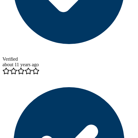
Verified
about 11 years ago