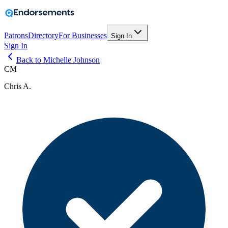
Patrons
Directory
For Businesses
Sign In
Sign In
Back to Michelle Johnson
CM
Chris A.