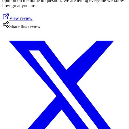
opinion on the home in question. We are telling everyone we know
how great you are.
View review
Share this review