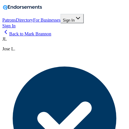
Patrons
Directory
For Businesses
Sign In
Sign In
Back to Mark Brannon
JL
Jose L.