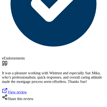
eEndorsements
It was a pleasure working with Wintrust and especially Sue Mika,
who’s professionalism, quick responses, and overall caring attitude
made the mortgage process seem effortless. Thanks Sue!
View review
Share this review