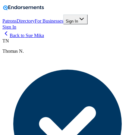
Patrons
Directory
For Businesses
Sign In
Sign In
Back to Sue Mika
TN
Thomas N.