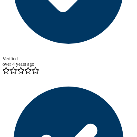
Verified
over 4 years ago