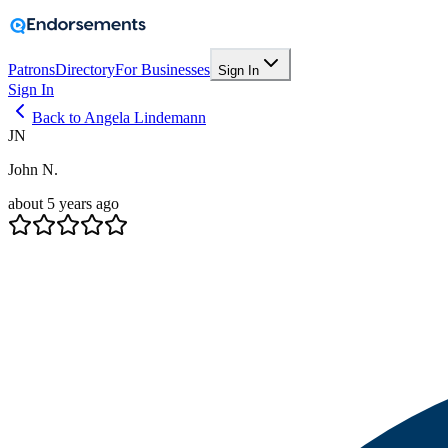
Patrons
Directory
For Businesses
Sign In
Sign In
Back to Angela Lindemann
JN
John N.
about 5 years ago