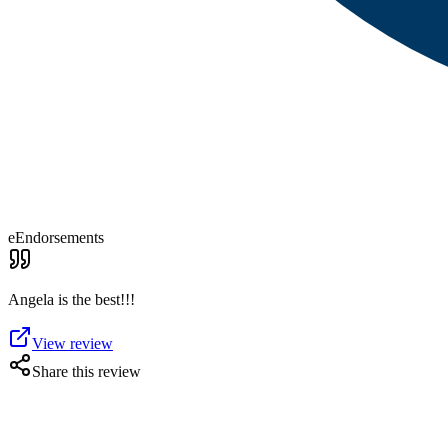
eEndorsements
Angela is the best!!!
View review
Share this review