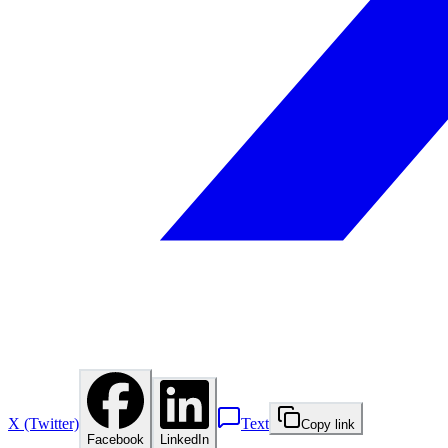
X (Twitter)
Text
Copy link
Facebook
LinkedIn