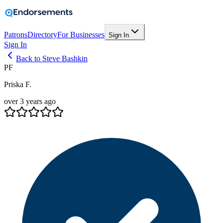
Patrons
Directory
For Businesses
Sign In
Sign In
Back to Steve Bashkin
PF
Priska F.
over 3 years ago