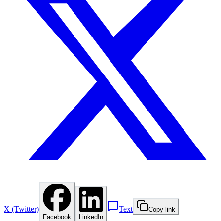
X (Twitter)
Text
Copy link
Facebook
LinkedIn