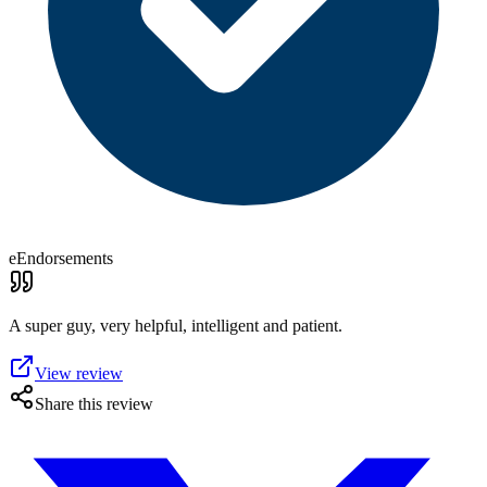
eEndorsements
A super guy, very helpful, intelligent and patient.
View review
Share this review