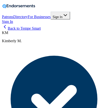
Patrons
Directory
For Businesses
Sign In
Sign In
Back to Tempe Smart
KM
Kimberly M.