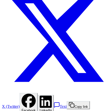
X (Twitter)
Text
Copy link
Facebook
LinkedIn