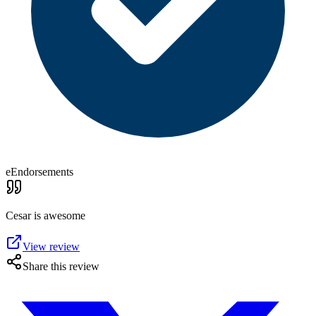
eEndorsements
Cesar is awesome
View review
Share this review