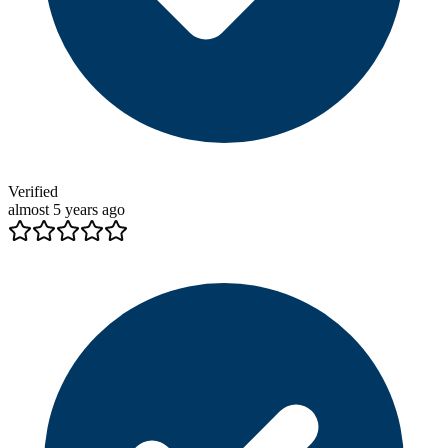
Verified
almost 5 years ago