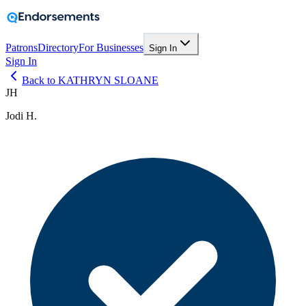
Patrons
Directory
For Businesses
Sign In
Sign In
Back to KATHRYN SLOANE
JH
Jodi H.