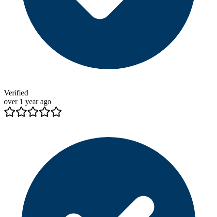
Verified
over 1 year ago