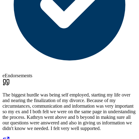
eEndorsements
The biggest hurdle was being self employed, starting my life over
and nearing the finalization of my divorce. Because of my
circumstances, communication and information was very important
so my ex and I both felt we were on the same page in understanding
the process. Kathryn went above and b beyond in making sure all
our questions were answered and also in giving us information we
didn't know we needed. I felt very well supported.