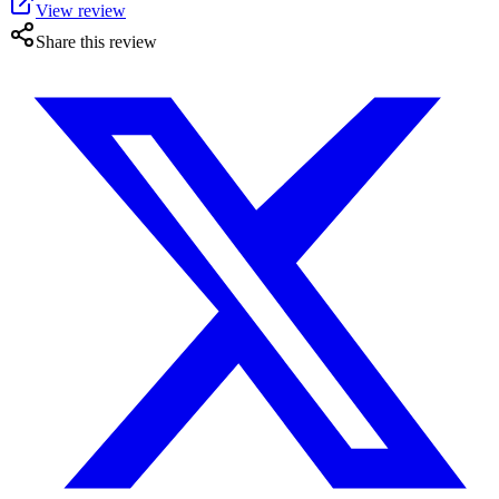
View review
Share this review