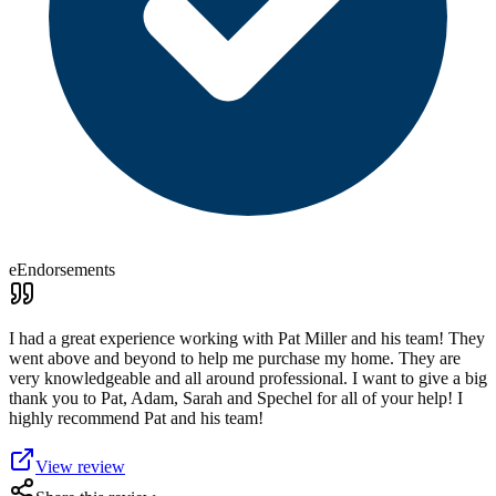
eEndorsements
I had a great experience working with Pat Miller and his team! They
went above and beyond to help me purchase my home. They are
very knowledgeable and all around professional. I want to give a big
thank you to Pat, Adam, Sarah and Spechel for all of your help! I
highly recommend Pat and his team!
View review