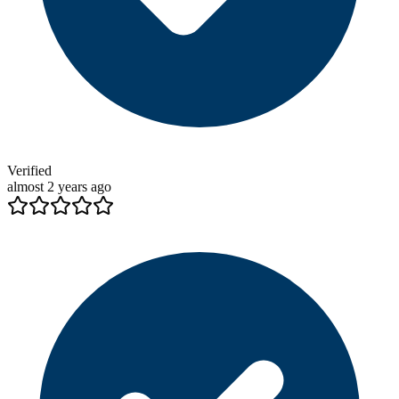
Verified
almost 2 years ago