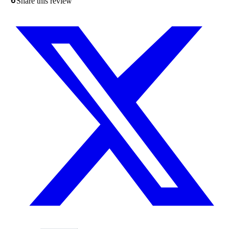
Share this review