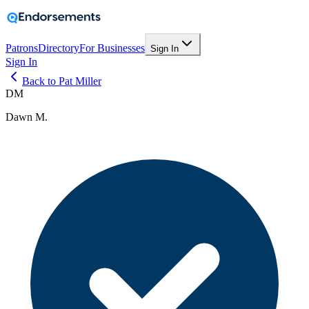
Patrons
Directory
For Businesses
Sign In
Sign In
Back to Pat Miller
DM
Dawn M.